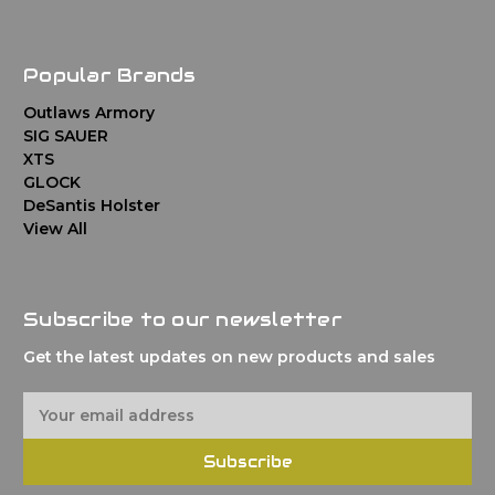
Popular Brands
Outlaws Armory
SIG SAUER
XTS
GLOCK
DeSantis Holster
View All
Subscribe to our newsletter
Get the latest updates on new products and sales
E
m
a
Subscribe
i