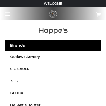
WELCOME
Hoppe's
Brands
Outlaws Armory
SIG SAUER
XTS
GLOCK
DeSantis Holster