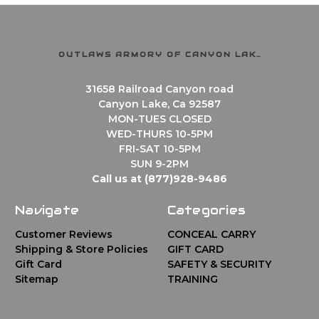
OUTLAWS ARMORY OF CANYON LAKE
31658 Railroad Canyon road
Canyon Lake, Ca 92587
MON-TUES CLOSED
WED-THURS 10-5PM
FRI-SAT 10-5PM
SUN 9-2PM
Call us at (877)928-9486
Navigate
Categories
Customer Reviews
CONCEAL CARRY
Shipping & Store Policies
GIFT CARD
Gift Card
SAFETY & SECURITY
Sitemap
TRAINING