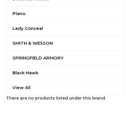
Plano
Lady Conceal
SMITH & WESSON
SPRINGFIELD ARMORY
Black Hawk
View All
There are no products listed under this brand.