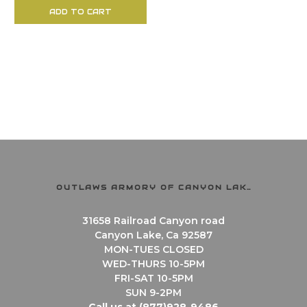
ADD TO CART
OUTLAWS ARMORY OF CANYON LAKE
31658 Railroad Canyon road
Canyon Lake, Ca 92587
MON-TUES CLOSED
WED-THURS 10-5PM
FRI-SAT 10-5PM
SUN 9-2PM
Call us at (877)928-9486