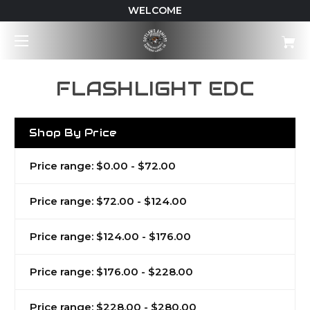
WELCOME
FLASHLIGHT EDC
Shop By Price
Price range: $0.00 - $72.00
Price range: $72.00 - $124.00
Price range: $124.00 - $176.00
Price range: $176.00 - $228.00
Price range: $228.00 - $280.00