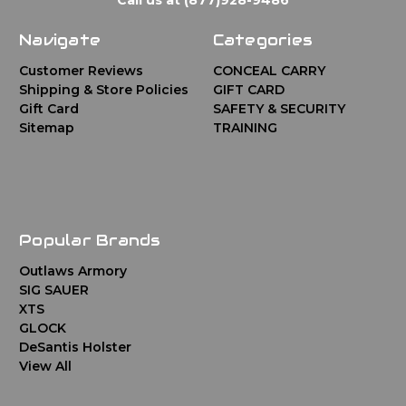
Navigate
Categories
Customer Reviews
CONCEAL CARRY
Shipping & Store Policies
GIFT CARD
Gift Card
SAFETY & SECURITY
Sitemap
TRAINING
Popular Brands
Outlaws Armory
SIG SAUER
XTS
GLOCK
DeSantis Holster
View All