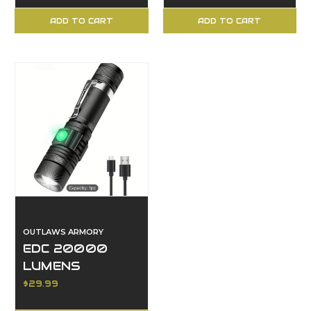
ADD TO CART
ADD TO CART
OUTLAWS ARMORY
EDC 20000
LUMENS
FLASHLIGHT
$29.99