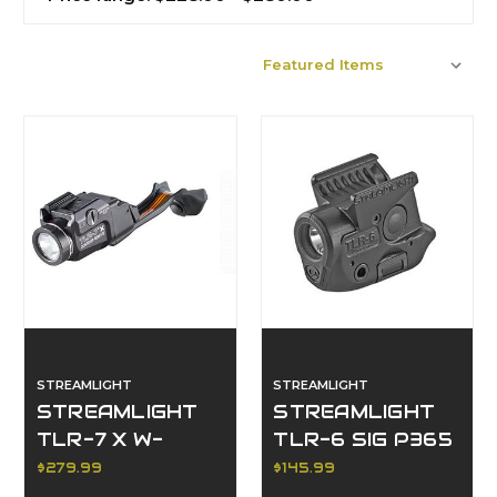
Sort By:
STREAMLIGHT
STREAMLIGHT
STREAMLIGHT
STREAMLIGHT
TLR-7 X W-
TLR-6 SIG P365
REMOTE P320
$279.99
$145.99
BLK