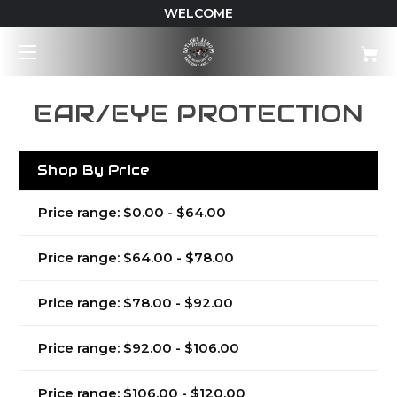
WELCOME
EAR/EYE PROTECTION
Shop By Price
Price range: $0.00 - $64.00
Price range: $64.00 - $78.00
Price range: $78.00 - $92.00
Price range: $92.00 - $106.00
Price range: $106.00 - $120.00