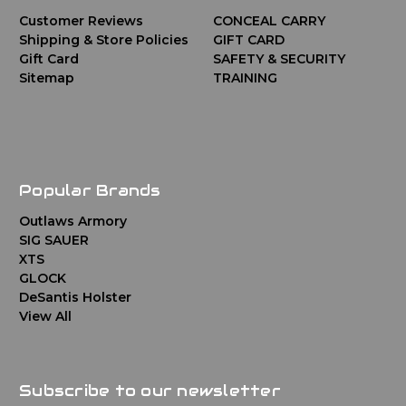
Customer Reviews
CONCEAL CARRY
Shipping & Store Policies
GIFT CARD
Gift Card
SAFETY & SECURITY
Sitemap
TRAINING
Popular Brands
Outlaws Armory
SIG SAUER
XTS
GLOCK
DeSantis Holster
View All
Subscribe to our newsletter