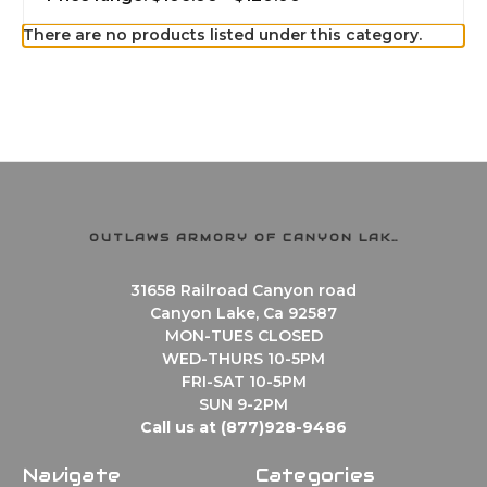
There are no products listed under this category.
OUTLAWS ARMORY OF CANYON LAKE
31658 Railroad Canyon road
Canyon Lake, Ca 92587
MON-TUES CLOSED
WED-THURS 10-5PM
FRI-SAT 10-5PM
SUN 9-2PM
Call us at (877)928-9486
Navigate
Categories